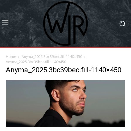
Home
Anyma_2025.3bc39bec.fill-1140×450
Anyma_2025.3bc39bec.fill-1140x450
Anyma_2025.3bc39bec.fill-1140×450