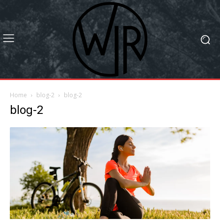
Home
blog-2
blog-2
blog-2