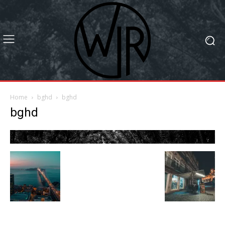
Home
bghd
bghd
bghd