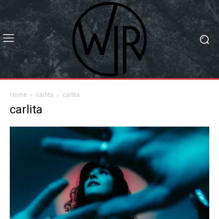
Home
carlita
carlita
carlita