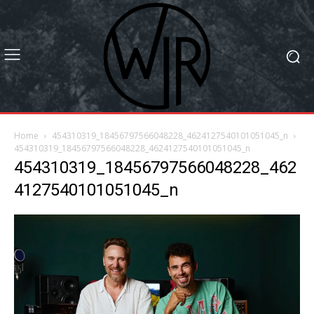
Home
454310319_18456797566048228_4624127540101051045_n
454310319_18456797566048228_4624127540101051045_n
454310319_18456797566048228_462
4127540101051045_n