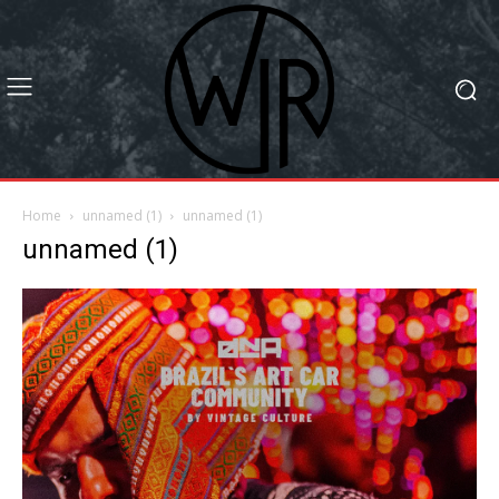
Home
unnamed (1)
unnamed (1)
unnamed (1)