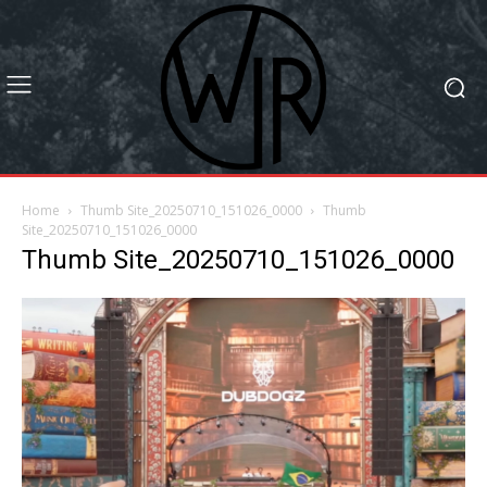
Home
Thumb Site_20250710_151026_0000
Thumb
Site_20250710_151026_0000
Thumb Site_20250710_151026_0000