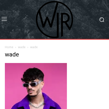
Home
wade
wade
wade