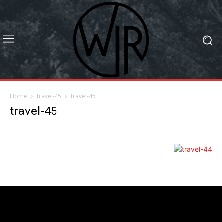
Home
travel-45
travel-45
travel-45