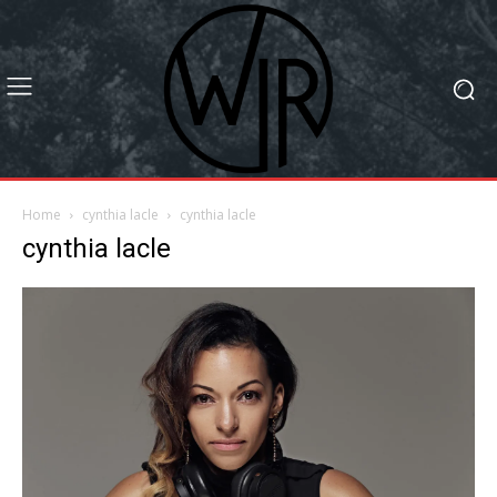
Home
cynthia lacle
cynthia lacle
cynthia lacle