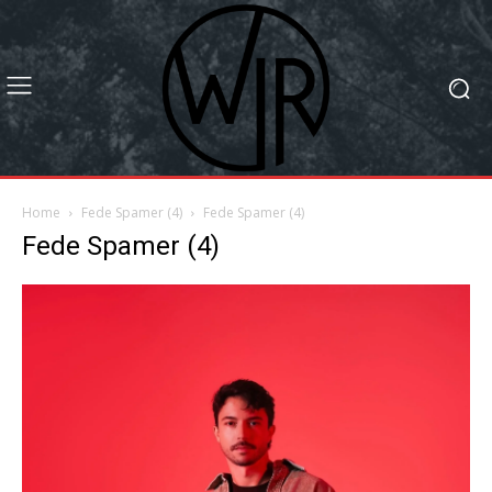
Home
Fede Spamer (4)
Fede Spamer (4)
Fede Spamer (4)