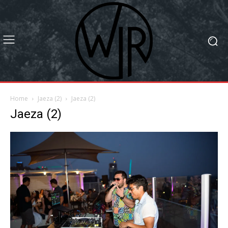
Home
Jaeza (2)
Jaeza (2)
Jaeza (2)