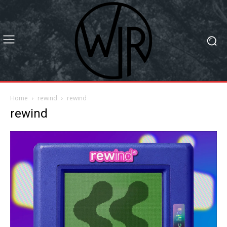
Home
rewind
rewind
rewind