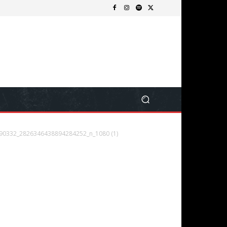
90332_2826346438894284252_n_1080 (1)