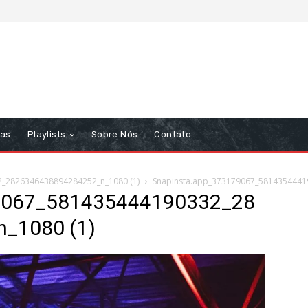
tas
Playlists
Sobre Nós
Contato
_2826346438894284252_n_1080 (1)
Snapinsta.app_373179067_5814354441
9067_581435444190332_28
_1080 (1)