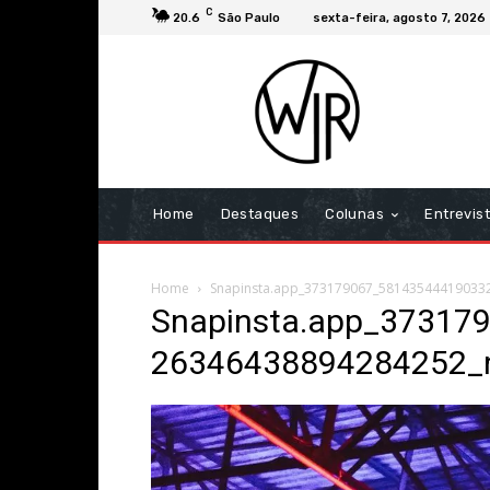
C
20.6
São Paulo
sexta-feira, agosto 7, 2026
Home
Destaques
Colunas
Entrevis
Home
Snapinsta.app_373179067_581435444190332
Snapinsta.app_37317
26346438894284252_n