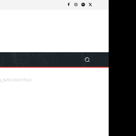
q_NZlCHXK1F7bLD-