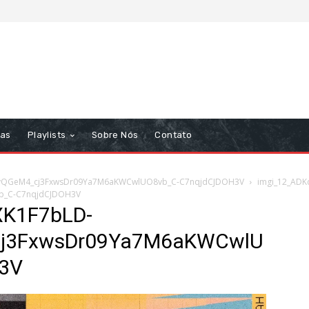
tas
Playlists
Sobre Nós
Contato
kvQGeM4_cj3FxwsDr09Ya7M6aKWCwlUO8vb_C-C7nqjdCJDOH3V
imgi_12_ADK
b_C-C7nqjdCJDOH3V
XK1F7bLD-
cj3FxwsDr09Ya7M6aKWCwlU
3V