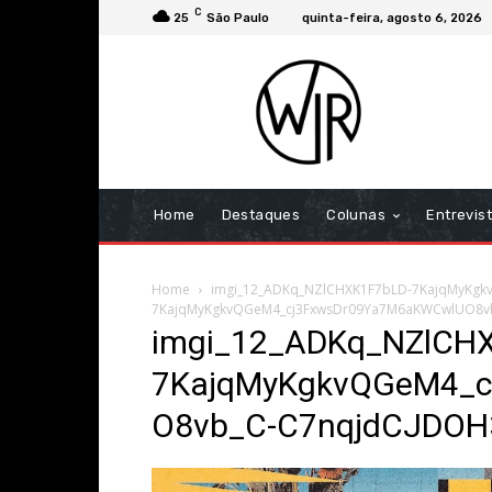
C
25
São Paulo
quinta-feira, agosto 6, 2026
Home
Destaques
Colunas
Entrevis
Home
imgi_12_ADKq_NZlCHXK1F7bLD-7KajqMyKg
7KajqMyKgkvQGeM4_cj3FxwsDr09Ya7M6aKWCwlUO8v
imgi_12_ADKq_NZlCH
7KajqMyKgkvQGeM4_
O8vb_C-C7nqjdCJDOH