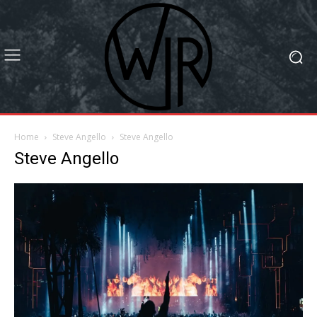
Home
Steve Angello
Steve Angello
Steve Angello