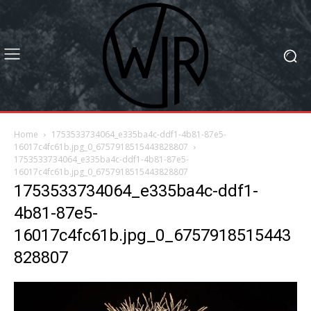
Home
1753533734064_e335ba4c-ddf1-4b81-87e5-
16017c4fc61b.jpg_0_6757918515443828807
1753533734064_e335ba4c-ddf1-4b81-87e5-
16017c4fc61b.jpg_0_6757918515443828807
1753533734064_e335ba4c-ddf1-
4b81-87e5-
16017c4fc61b.jpg_0_6757918515443
828807