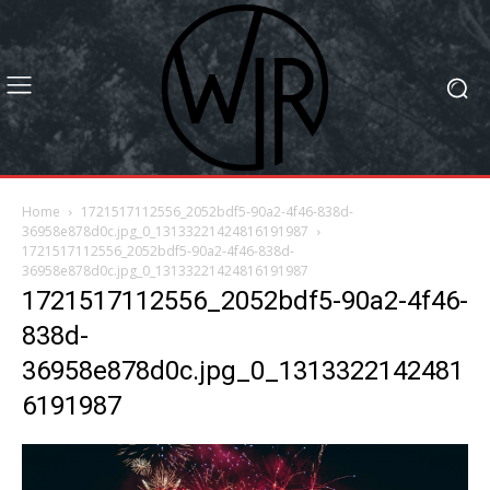
Home
1721517112556_2052bdf5-90a2-4f46-838d-
36958e878d0c.jpg_0_13133221424816191987
1721517112556_2052bdf5-90a2-4f46-838d-
36958e878d0c.jpg_0_13133221424816191987
1721517112556_2052bdf5-90a2-4f46-
838d-
36958e878d0c.jpg_0_1313322142481
6191987