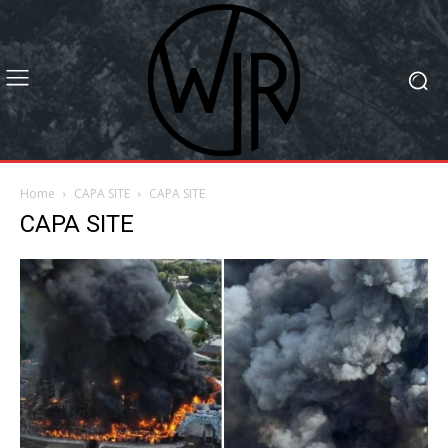
Home
CAPA SITE
CAPA SITE
CAPA SITE