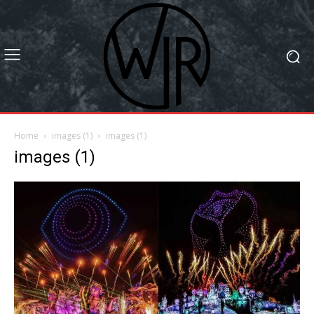
Home
images (1)
images (1)
images (1)