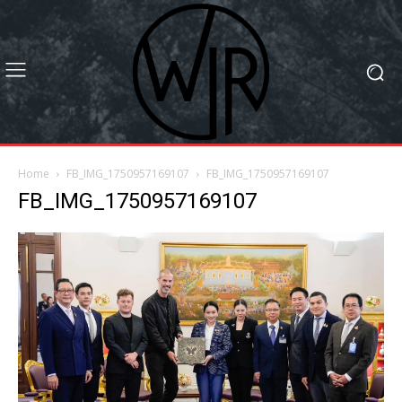
Home
FB_IMG_1750957169107
FB_IMG_1750957169107
FB_IMG_1750957169107