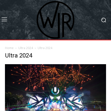
Home
Ultra 2024
Ultra 2024
Ultra 2024