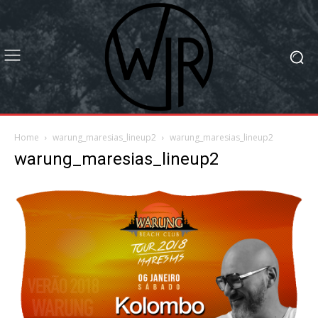
Home
warung_maresias_lineup2
warung_maresias_lineup2
warung_maresias_lineup2